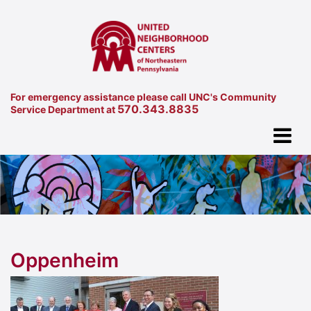
For emergency assistance please call UNC's Community
570.343.8835
Service Department at
Oppenheim