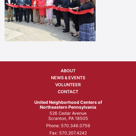
ABOUT
NEWS & EVENTS
VOLUNTEER
CONTACT
United Neighborhood Centers of
Northeastern Pennsylvania
526 Cedar Avenue
Scranton, PA 18505
Phone:
570.346.0759
Fax: 570.207.4242