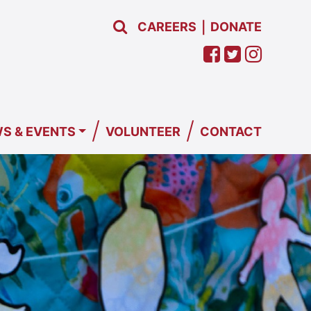
CAREERS
DONATE
|
/
/
S & EVENTS
VOLUNTEER
CONTACT