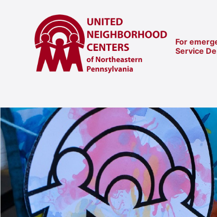
For emerge
Service D