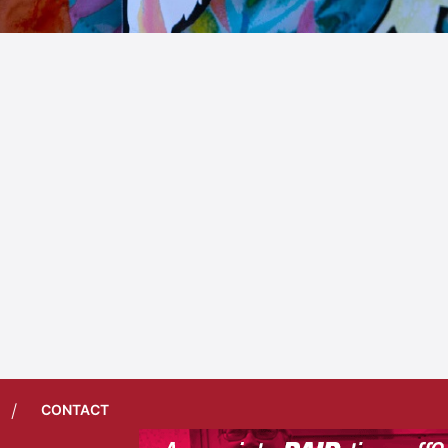
/
CONTACT