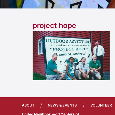
project hope
/
/
ABOUT
NEWS & EVENTS
VOLUNTEER
United Neighborhood Centers of