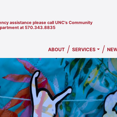
ncy assistance please call UNC's Community
epartment at
570.343.8835
/
/
ABOUT
SERVICES
NEW