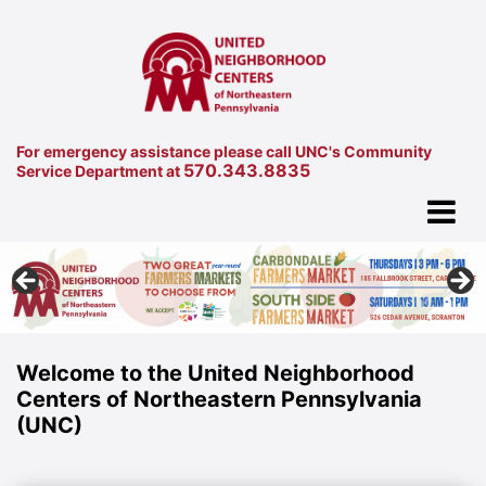
For emergency assistance please call UNC's Community
570.343.8835
Service Department at
Welcome to the United Neighborhood
Centers of Northeastern Pennsylvania
(UNC)