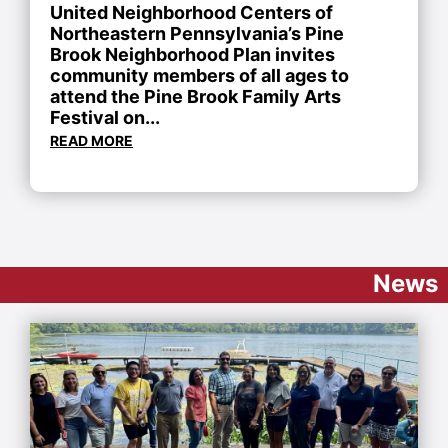
United Neighborhood Centers of
Northeastern Pennsylvania’s Pine
Brook Neighborhood Plan invites
community members of all ages to
attend the Pine Brook Family Arts
Festival on...
READ MORE
News