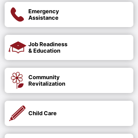
Emergency
Assistance
Job Readiness
& Education
Community
Revitalization
Child Care