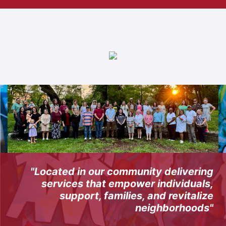
"Located in our community delivering
services that empower individuals,
support, families, and revitalize
neighborhoods"