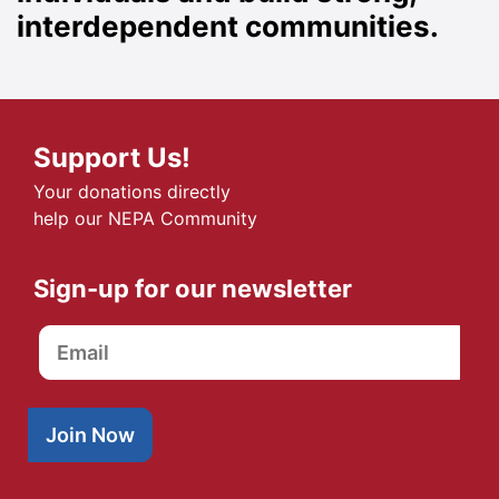
interdependent communities.
Support Us!
Your donations directly
help our NEPA Community
Sign-up for our newsletter