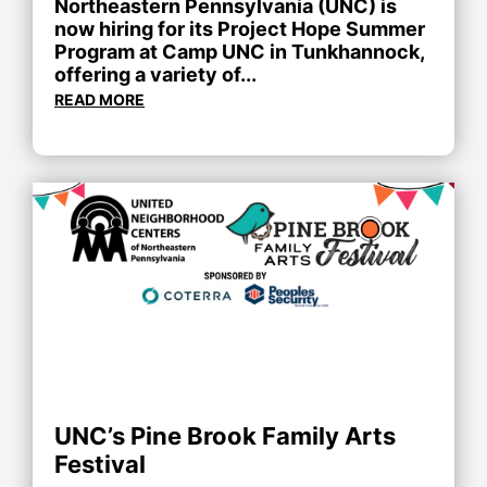
Northeastern Pennsylvania (UNC) is
now hiring for its Project Hope Summer
Program at Camp UNC in Tunkhannock,
offering a variety of...
READ MORE
UNC’s Pine Brook Family Arts
Festival