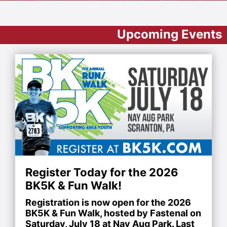
Upcoming Events
Register Today for the 2026
BK5K & Fun Walk!
Registration is now open for the 2026
BK5K & Fun Walk, hosted by Fastenal on
Saturday, July 18 at Nay Aug Park. Last