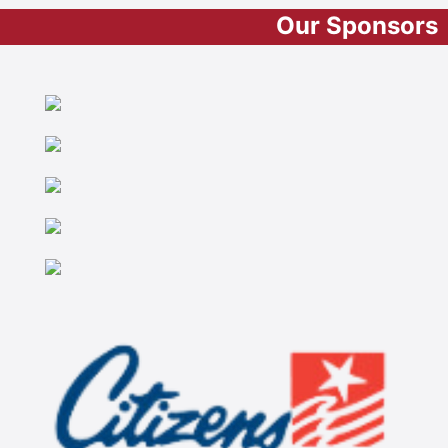
Our Sponsors