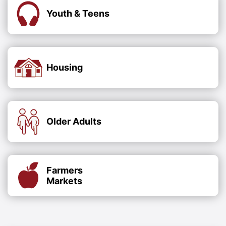
Youth & Teens
Housing
Older Adults
Farmers
Markets