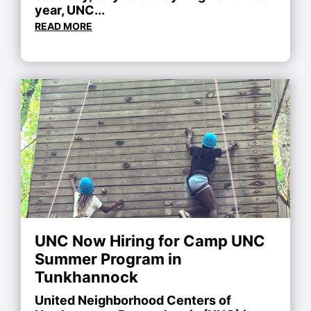
year, UNC...
READ MORE
UNC Now Hiring for Camp UNC
Summer Program in
Tunkhannock
United Neighborhood Centers of