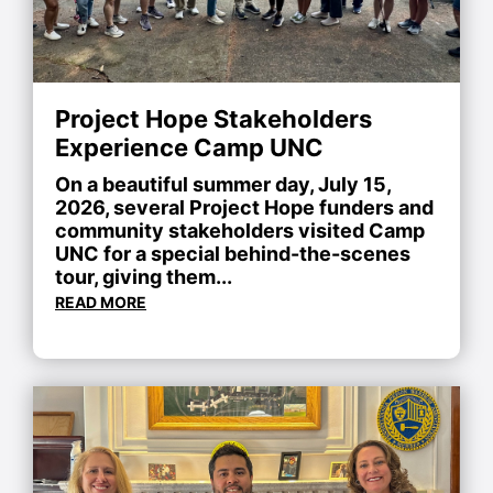
Project Hope Stakeholders
Experience Camp UNC
On a beautiful summer day, July 15,
2026, several Project Hope funders and
community stakeholders visited Camp
UNC for a special behind-the-scenes
tour, giving them...
READ MORE