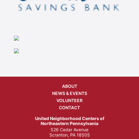
ABOUT
NEWS & EVENTS
VOLUNTEER
CONTACT
United Neighborhood Centers of
Northeastern Pennsylvania
526 Cedar Avenue
Scranton, PA 18505