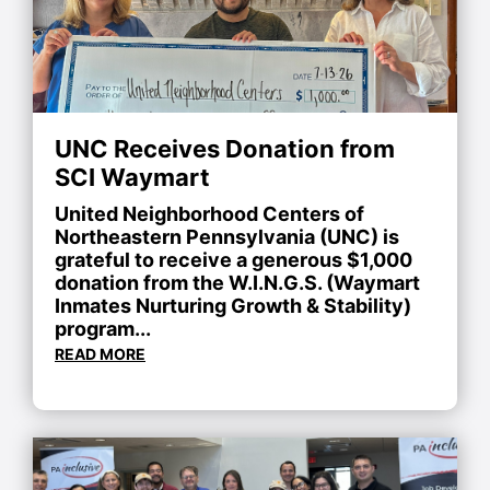
UNC Receives Donation from
SCI Waymart
United Neighborhood Centers of
Northeastern Pennsylvania (UNC) is
grateful to receive a generous $1,000
donation from the W.I.N.G.S. (Waymart
Inmates Nurturing Growth & Stability)
program...
READ MORE