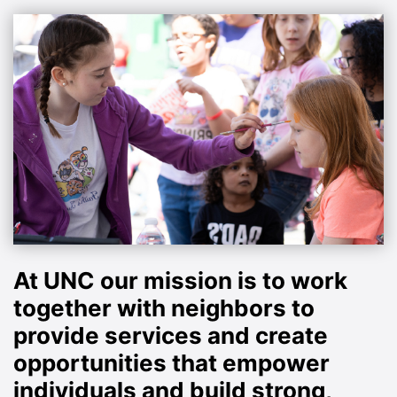
At UNC our mission is to work
together with neighbors to
provide services and create
opportunities that empower
individuals and build strong,