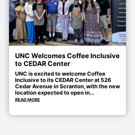
UNC Welcomes Coffee Inclusive
to CEDAR Center
UNC is excited to welcome Coffee
Inclusive to its CEDAR Center at 526
Cedar Avenue in Scranton, with the new
location expected to open in...
READ MORE