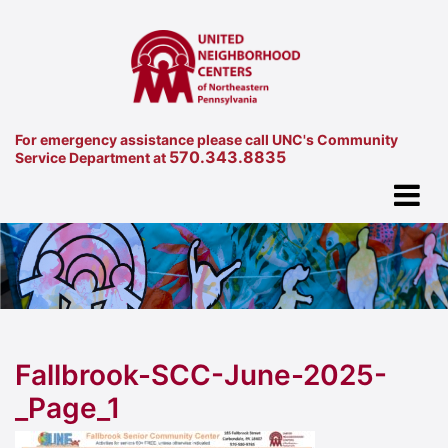
For emergency assistance please call UNC's Community
570.343.8835
Service Department at
Fallbrook-SCC-June-2025-
_Page_1