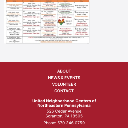
ABOUT
NEWS & EVENTS
VOLUNTEER
CONTACT
United Neighborhood Centers of
Northeastern Pennsylvania
526 Cedar Avenue
Scranton, PA 18505
Phone:
570.346.0759