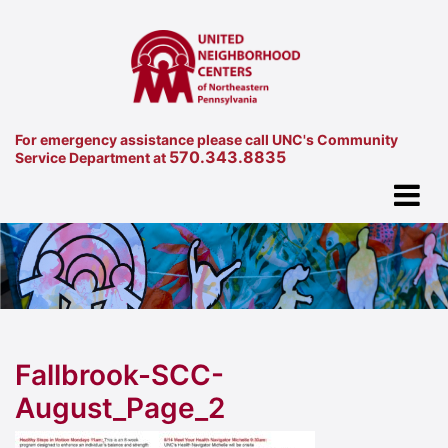
For emergency assistance please call UNC's Community
570.343.8835
Service Department at
Fallbrook-SCC-
August_Page_2