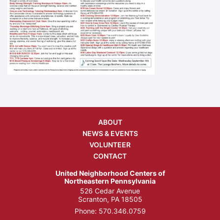
ABOUT
NEWS & EVENTS
VOLUNTEER
CONTACT
United Neighborhood Centers of
Northeastern Pennsylvania
526 Cedar Avenue
Scranton, PA 18505
Phone:
570.346.0759