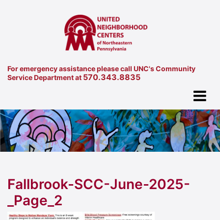
For emergency assistance please call UNC's Community
570.343.8835
Service Department at
Fallbrook-SCC-June-2025-
_Page_2