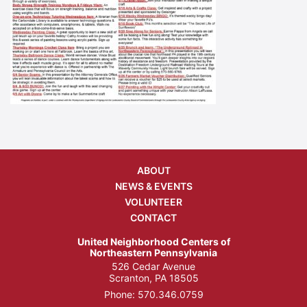
ABOUT
NEWS & EVENTS
VOLUNTEER
CONTACT
United Neighborhood Centers of
Northeastern Pennsylvania
526 Cedar Avenue
Scranton, PA 18505
Phone:
570.346.0759