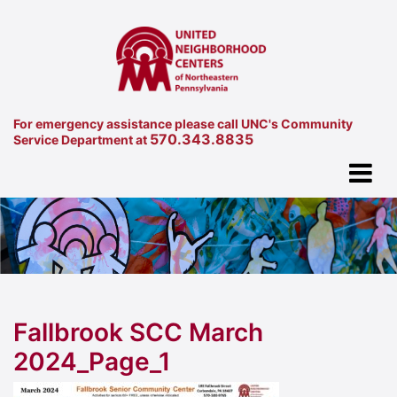
For emergency assistance please call UNC's Community
570.343.8835
Service Department at
Fallbrook SCC March
2024_Page_1