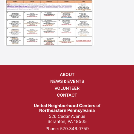
ABOUT
NEWS & EVENTS
VOLUNTEER
CONTACT
United Neighborhood Centers of
Northeastern Pennsylvania
526 Cedar Avenue
Scranton, PA 18505
Phone:
570.346.0759