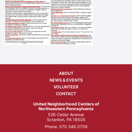
ABOUT
NEWS & EVENTS
VOLUNTEER
CONTACT
United Neighborhood Centers of
Northeastern Pennsylvania
526 Cedar Avenue
Scranton, PA 18505
Phone:
570.346.0759