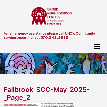
For emergency assistance please call UNC's Community
570.343.8835
Service Department at
Fallbrook-SCC-May-2025-
_Page_2