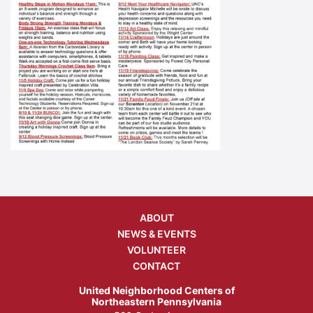
ABOUT
NEWS & EVENTS
VOLUNTEER
CONTACT
United Neighborhood Centers of
Northeastern Pennsylvania