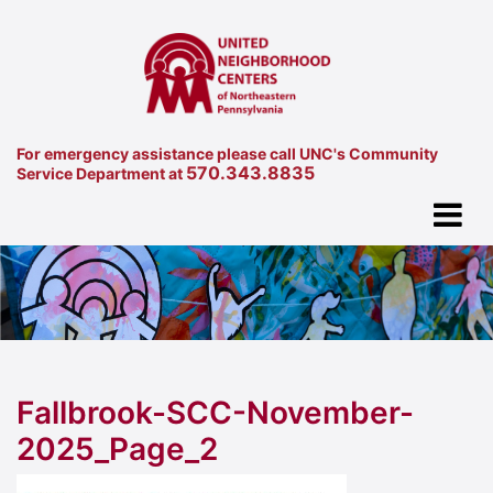
For emergency assistance please call UNC's Community
570.343.8835
Service Department at
Fallbrook-SCC-November-
2025_Page_2