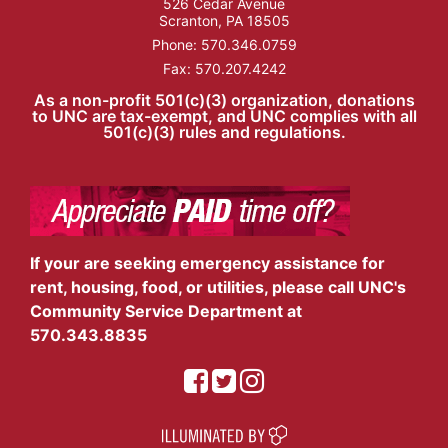
526 Cedar Avenue
Scranton, PA 18505
Phone:
570.346.0759
Fax: 570.207.4242
As a non-profit 501(c)(3) organization, donations
to UNC are tax-exempt, and UNC complies with all
501(c)(3) rules and regulations.
If your are seeking emergency assistance for
rent, housing, food, or utilities, please call UNC's
Community Service Department at
570.343.8835