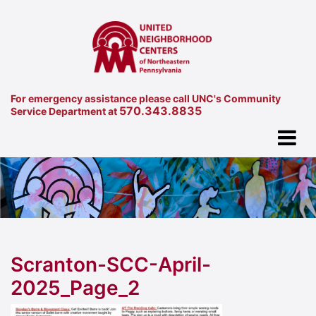
For emergency assistance please call UNC's Community
570.343.8835
Service Department at
Scranton-SCC-April-
2025_Page_2