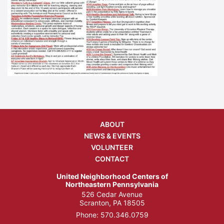
ABOUT
NEWS & EVENTS
VOLUNTEER
CONTACT
United Neighborhood Centers of
Northeastern Pennsylvania
526 Cedar Avenue
Scranton, PA 18505
Phone:
570.346.0759