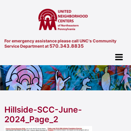
For emergency assistance please call UNC's Community
570.343.8835
Service Department at
Hillside-SCC-June-
2024_Page_2