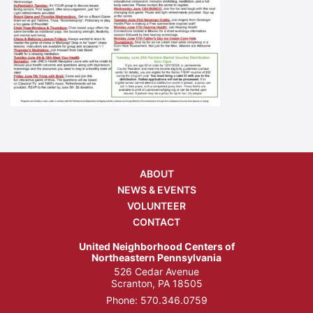
ABOUT
NEWS & EVENTS
VOLUNTEER
CONTACT
United Neighborhood Centers of
Northeastern Pennsylvania
526 Cedar Avenue
Scranton, PA 18505
Phone:
570.346.0759