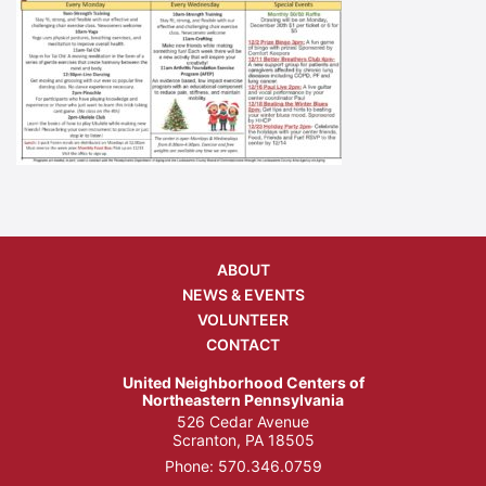
ABOUT
NEWS & EVENTS
VOLUNTEER
CONTACT
United Neighborhood Centers of
Northeastern Pennsylvania
526 Cedar Avenue
Scranton, PA 18505
Phone:
570.346.0759