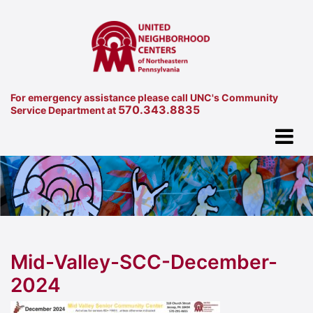
For emergency assistance please call UNC's Community
570.343.8835
Service Department at
Mid-Valley-SCC-December-
2024