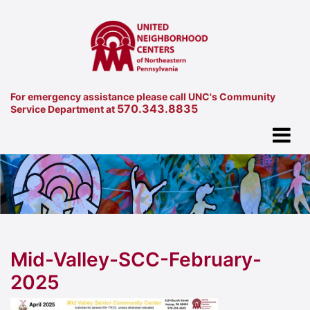
For emergency assistance please call UNC's Community
570.343.8835
Service Department at
Mid-Valley-SCC-February-
2025