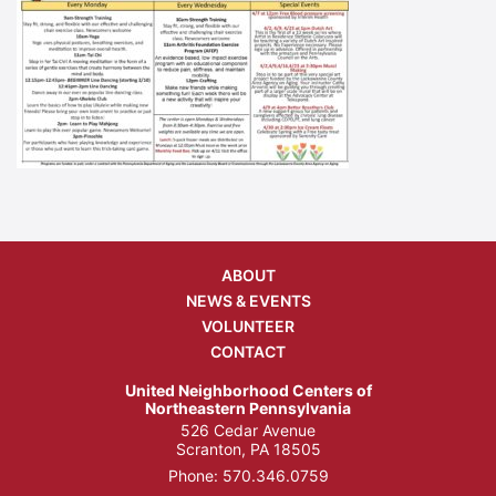
ABOUT
NEWS & EVENTS
VOLUNTEER
CONTACT
United Neighborhood Centers of
Northeastern Pennsylvania
526 Cedar Avenue
Scranton, PA 18505
Phone:
570.346.0759