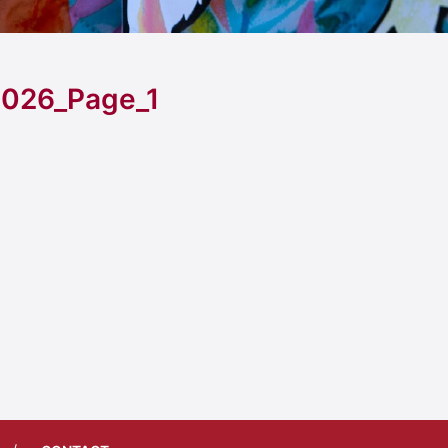
026_Page_1