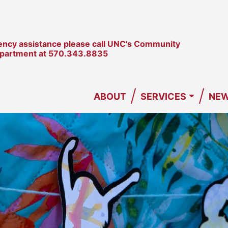
ncy assistance please call UNC's Community
epartment at
570.343.8835
/
/
ABOUT
SERVICES
NEW