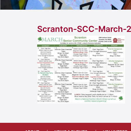
Scranton-SCC-March-2