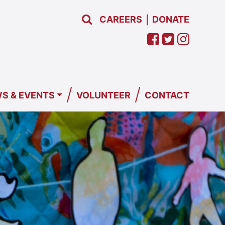
CAREERS
DONATE
|
/
/
S & EVENTS
VOLUNTEER
CONTACT