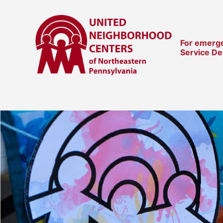
For emerge
Service D