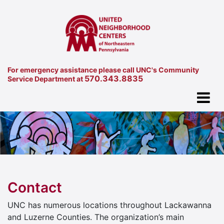
For emergency assistance please call UNC's Community
570.343.8835
Service Department at
Contact
UNC has numerous locations throughout Lackawanna
and Luzerne Counties. The organization’s main