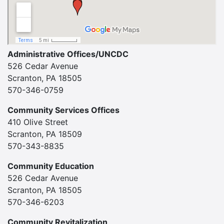
Administrative Offices/UNCDC
526 Cedar Avenue
Scranton, PA 18505
570-346-0759
Community Services Offices
410 Olive Street
Scranton, PA 18509
570-343-8835
Community Education
526 Cedar Avenue
Scranton, PA 18505
570-346-6203
Community Revitalization