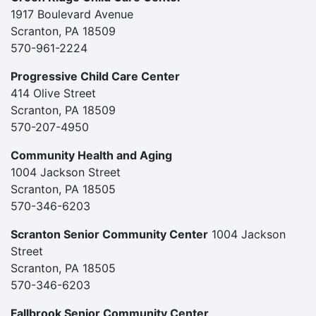
1917 Boulevard Avenue
Scranton, PA 18509
570-961-2224
Progressive Child Care Center
414 Olive Street
Scranton, PA 18509
570-207-4950
Community Health and Aging
1004 Jackson Street
Scranton, PA 18505
570-346-6203
Scranton Senior Community Center
1004 Jackson
Street
Scranton, PA 18505
570-346-6203
Fallbrook Senior Community Center