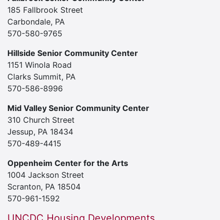
185 Fallbrook Street
Carbondale, PA
570-580-9765
Hillside Senior Community Center
1151 Winola Road
Clarks Summit, PA
570-586-8996
Mid Valley Senior Community Center
310 Church Street
Jessup, PA 18434
570-489-4415
Oppenheim Center for the Arts
1004 Jackson Street
Scranton, PA 18504
570-961-1592
UNCDC Housing Developments