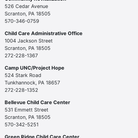
526 Cedar Avenue
Scranton, PA 18505
570-346-0759
Child Care Administrative Office
1004 Jackson Street
Scranton, PA 18505
272-228-1367
Camp UNC/Project Hope
524 Stark Road
Tunkhannock, PA 18657
272-228-1352
Bellevue Child Care Center
531 Emmett Street
Scranton, PA 18505
570-342-5251
Green Ridge Child Care Center