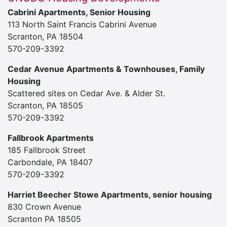
Cabrini Apartments, Senior Housing
113 North Saint Francis Cabrini Avenue
Scranton, PA 18504
570-209-3392
Cedar Avenue Apartments & Townhouses, Family
Housing
Scattered sites on Cedar Ave. & Alder St.
Scranton, PA 18505
570-209-3392
Fallbrook Apartments
185 Fallbrook Street
Carbondale, PA 18407
570-209-3392
Harriet Beecher Stowe Apartments, senior housing
830 Crown Avenue
Scranton PA 18505