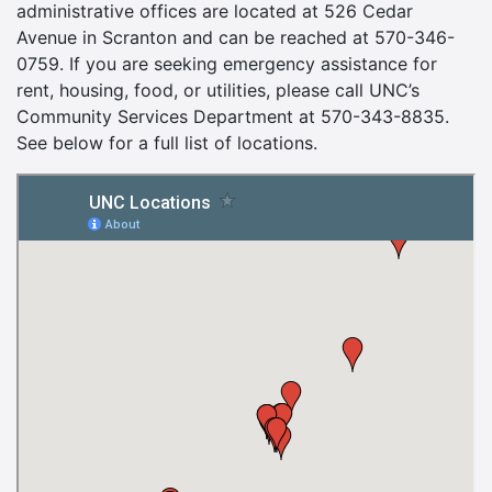
administrative offices are located at 526 Cedar
Avenue in Scranton and can be reached at 570-346-
0759. If you are seeking emergency assistance for
rent, housing, food, or utilities, please call UNC’s
Community Services Department at 570-343-8835.
See below for a full list of locations.