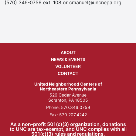
(570) 346-0759 ext. 108 or cmanuel@uncnepa.org
ABOUT
NEWS & EVENTS
VOLUNTEER
CONTACT
United Neighborhood Centers of
Northeastern Pennsylvania
526 Cedar Avenue
Scranton, PA 18505
Phone:
570.346.0759
Fax: 570.207.4242
As a non-profit 501(c)(3) organization, donations
to UNC are tax-exempt, and UNC complies with all
501(c)(3) rules and regulations.