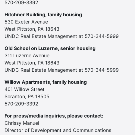
570-209-3392
Hitchner Building, family housing
530 Exeter Avenue
West Pittston, PA 18643
UNDC Real Estate Management at 570-344-5999
Old School on Luzerne, senior housing
311 Luzerne Avenue
West Pittston, PA 18643
UNDC Real Estate Management at 570-344-5999
Willow Apartments, family housing
401 Willow Street
Scranton, PA 18505
570-209-3392
For press/media inquiries, please contact:
Chrissy Manuel
Director of Development and Communications