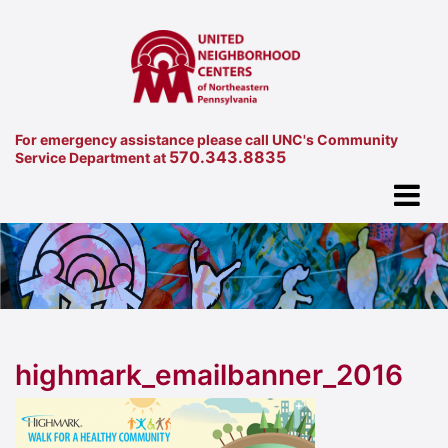
For emergency assistance please call UNC's Community
570.343.8835
Service Department at
highmark_emailbanner_2016