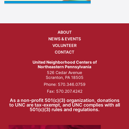
ABOUT
NEWS & EVENTS
VOLUNTEER
CONTACT
United Neighborhood Centers of
Northeastern Pennsylvania
526 Cedar Avenue
Scranton, PA 18505
Phone:
570.346.0759
Fax: 570.207.4242
As a non-profit 501(c)(3) organization, donations
to UNC are tax-exempt, and UNC complies with all
501(c)(3) rules and regulations.