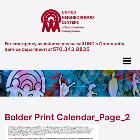
For emergency assistance please call UNC's Community
570.343.8835
Service Department at
Bolder Print Calendar_Page_2