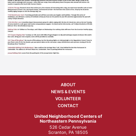
ABOUT
NEWS & EVENTS
VOLUNTEER
CONTACT
United Neighborhood Centers of
Northeastern Pennsylvania
526 Cedar Avenue
Scranton, PA 18505