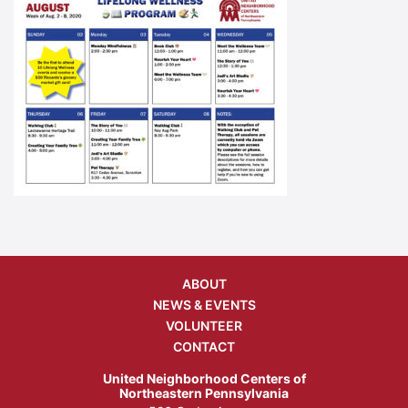
ABOUT
NEWS & EVENTS
VOLUNTEER
CONTACT
United Neighborhood Centers of
Northeastern Pennsylvania