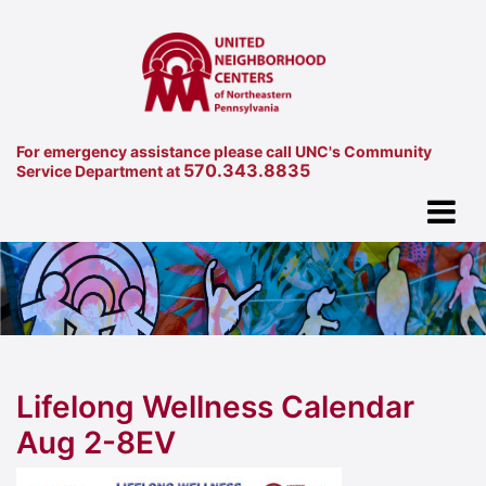
For emergency assistance please call UNC's Community
570.343.8835
Service Department at
Lifelong Wellness Calendar
Aug 2-8EV