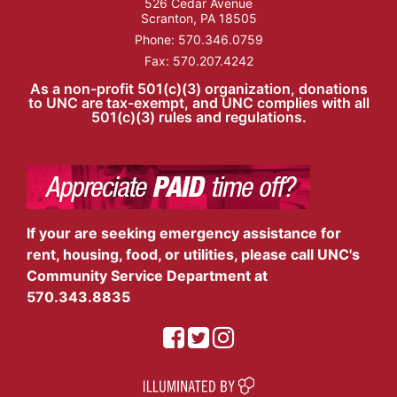
526 Cedar Avenue
Scranton, PA 18505
Phone:
570.346.0759
Fax: 570.207.4242
As a non-profit 501(c)(3) organization, donations
to UNC are tax-exempt, and UNC complies with all
501(c)(3) rules and regulations.
If your are seeking emergency assistance for
rent, housing, food, or utilities, please call UNC's
Community Service Department at
570.343.8835