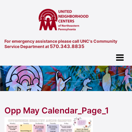
For emergency assistance please call UNC's Community
570.343.8835
Service Department at
Opp May Calendar_Page_1