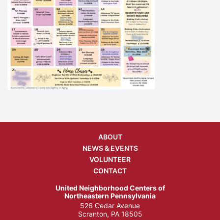
ABOUT
NEWS & EVENTS
VOLUNTEER
CONTACT
United Neighborhood Centers of
Northeastern Pennsylvania
526 Cedar Avenue
Scranton, PA 18505