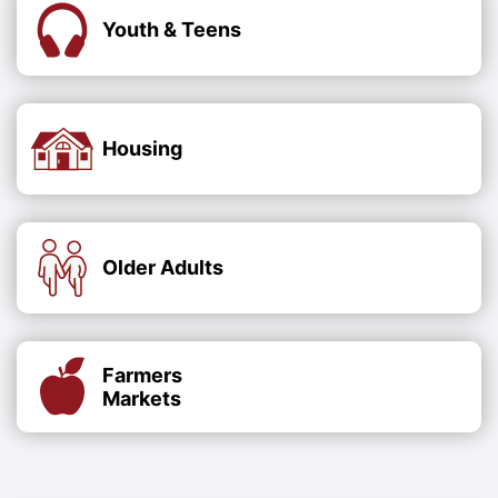
Youth & Teens
Housing
Older Adults
Farmers
Markets