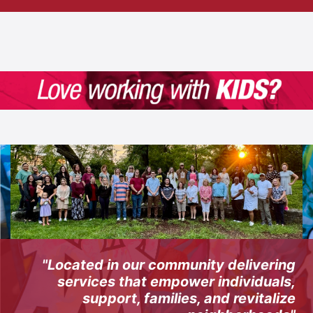
"Located in our community delivering
services that empower individuals,
support, families, and revitalize