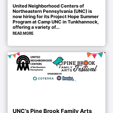
United Neighborhood Centers of
Northeastern Pennsylvania (UNC) is
now hiring for its Project Hope Summer
Program at Camp UNC in Tunkhannock,
offering a variety of...
READ MORE
UNC’s Pine Brook Family Arts