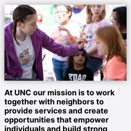
At UNC our mission is to work
together with neighbors to
provide services and create
opportunities that empower
individuals and build strong,