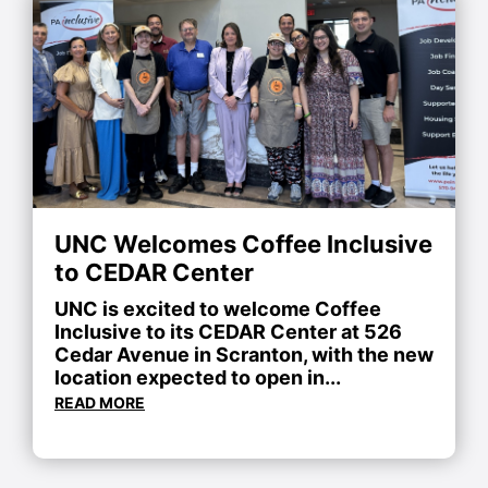
UNC Welcomes Coffee Inclusive
to CEDAR Center
UNC is excited to welcome Coffee
Inclusive to its CEDAR Center at 526
Cedar Avenue in Scranton, with the new
location expected to open in...
READ MORE