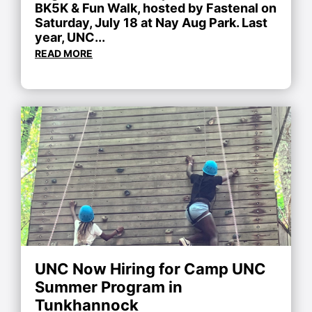
BK5K & Fun Walk, hosted by Fastenal on
Saturday, July 18 at Nay Aug Park. Last
year, UNC...
READ MORE
UNC Now Hiring for Camp UNC
Summer Program in
Tunkhannock