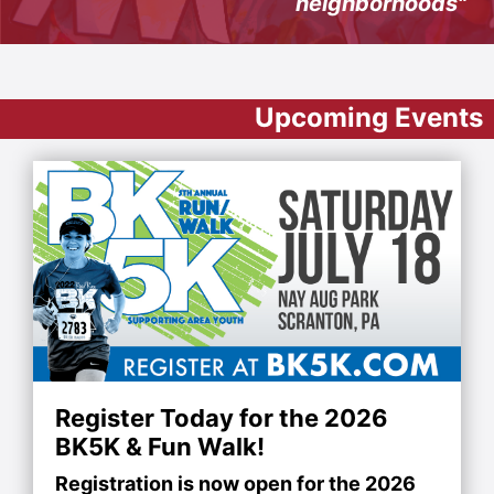
neighborhoods"
Upcoming Events
Register Today for the 2026
BK5K & Fun Walk!
Registration is now open for the 2026