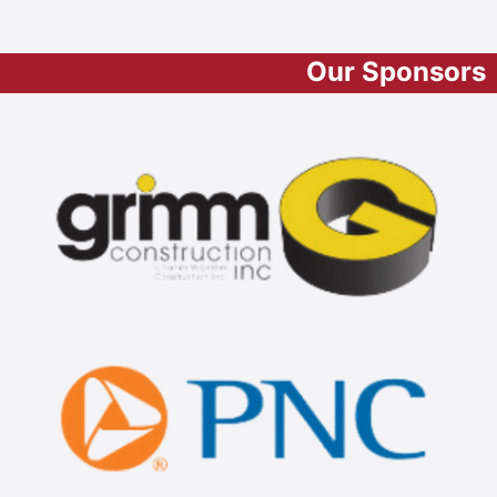
Our Sponsors