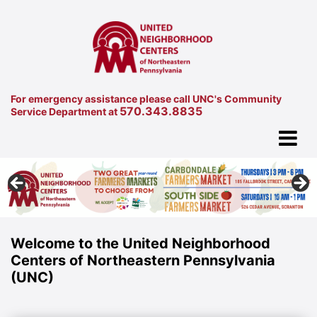
For emergency assistance please call UNC's Community
570.343.8835
Service Department at
Welcome to the United Neighborhood
Centers of Northeastern Pennsylvania
(UNC)