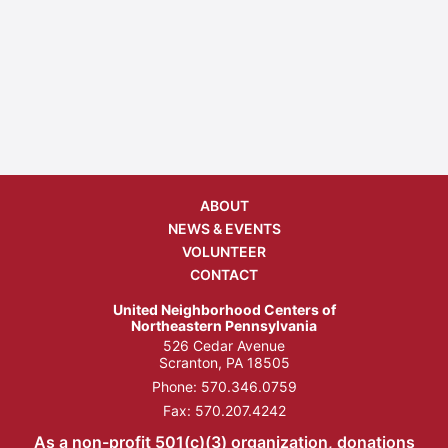
ABOUT
NEWS & EVENTS
VOLUNTEER
CONTACT
United Neighborhood Centers of
Northeastern Pennsylvania
526 Cedar Avenue
Scranton, PA 18505
Phone:
570.346.0759
Fax: 570.207.4242
As a non-profit 501(c)(3) organization, donations