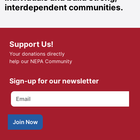
interdependent communities.
Support Us!
Your donations directly
help our NEPA Community
Sign-up for our newsletter