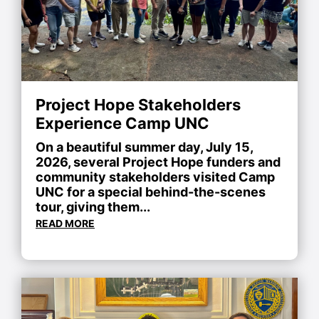
Project Hope Stakeholders
Experience Camp UNC
On a beautiful summer day, July 15,
2026, several Project Hope funders and
community stakeholders visited Camp
UNC for a special behind-the-scenes
tour, giving them...
READ MORE