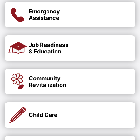
Emergency
Assistance
Job Readiness
& Education
Community
Revitalization
Child Care