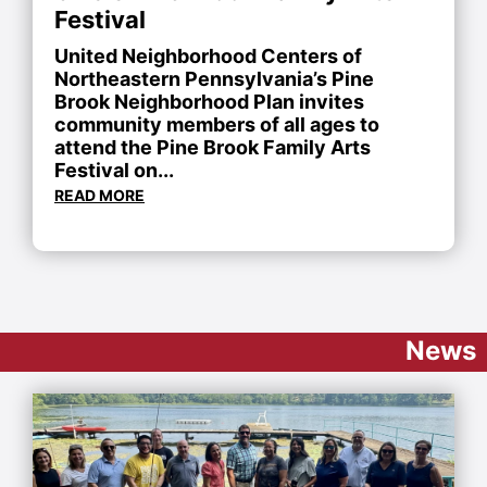
Festival
United Neighborhood Centers of
Northeastern Pennsylvania’s Pine
Brook Neighborhood Plan invites
community members of all ages to
attend the Pine Brook Family Arts
Festival on...
READ MORE
News