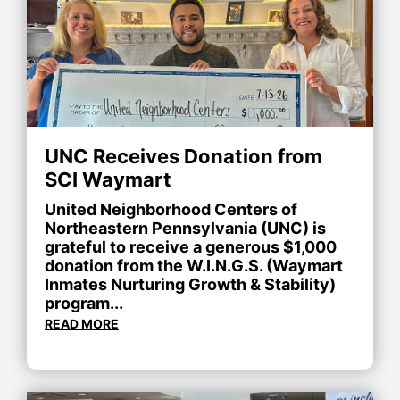
UNC Receives Donation from
SCI Waymart
United Neighborhood Centers of
Northeastern Pennsylvania (UNC) is
grateful to receive a generous $1,000
donation from the W.I.N.G.S. (Waymart
Inmates Nurturing Growth & Stability)
program...
READ MORE