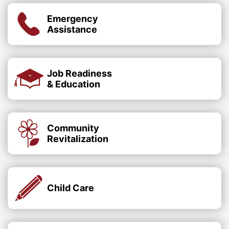
Emergency
Assistance
Job Readiness
& Education
Community
Revitalization
Child Care