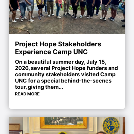
Project Hope Stakeholders
Experience Camp UNC
On a beautiful summer day, July 15,
2026, several Project Hope funders and
community stakeholders visited Camp
UNC for a special behind-the-scenes
tour, giving them...
READ MORE