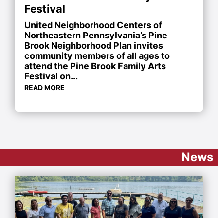
Festival
United Neighborhood Centers of
Northeastern Pennsylvania’s Pine
Brook Neighborhood Plan invites
community members of all ages to
attend the Pine Brook Family Arts
Festival on...
READ MORE
News