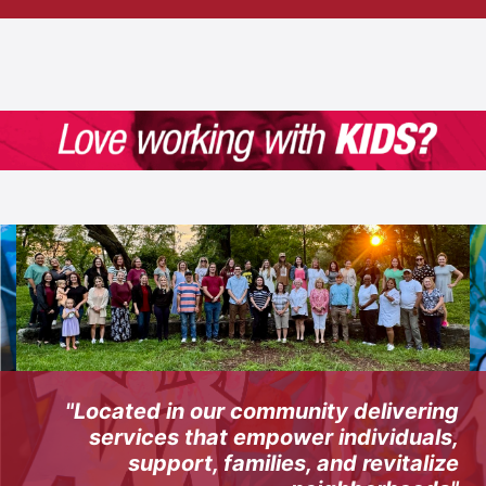
"Located in our community delivering
services that empower individuals,
support, families, and revitalize