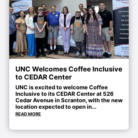
UNC Welcomes Coffee Inclusive
to CEDAR Center
UNC is excited to welcome Coffee
Inclusive to its CEDAR Center at 526
Cedar Avenue in Scranton, with the new
location expected to open in...
READ MORE