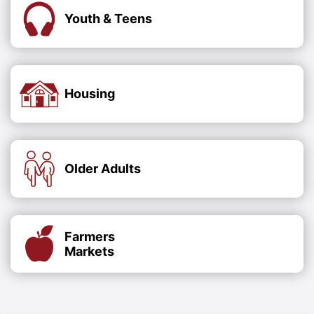
Youth & Teens
Housing
Older Adults
Farmers
Markets