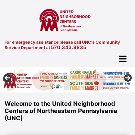
For emergency assistance please call UNC's Community
570.343.8835
Service Department at
Welcome to the United Neighborhood
Centers of Northeastern Pennsylvania
(UNC)