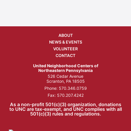
ABOUT
NEWS & EVENTS
VOLUNTEER
CONTACT
United Neighborhood Centers of
Northeastern Pennsylvania
526 Cedar Avenue
Scranton, PA 18505
Phone:
570.346.0759
Fax: 570.207.4242
As a non-profit 501(c)(3) organization, donations
to UNC are tax-exempt, and UNC complies with all
501(c)(3) rules and regulations.