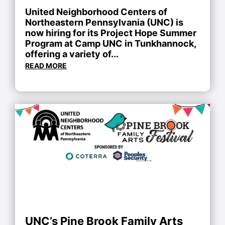
United Neighborhood Centers of
Northeastern Pennsylvania (UNC) is
now hiring for its Project Hope Summer
Program at Camp UNC in Tunkhannock,
offering a variety of...
READ MORE
UNC’s Pine Brook Family Arts