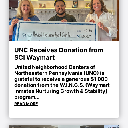
UNC Receives Donation from
SCI Waymart
United Neighborhood Centers of
Northeastern Pennsylvania (UNC) is
grateful to receive a generous $1,000
donation from the W.I.N.G.S. (Waymart
Inmates Nurturing Growth & Stability)
program...
READ MORE