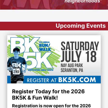
neighborhoods"
Upcoming Events
Register Today for the 2026
BK5K & Fun Walk!
Registration is now open for the 2026