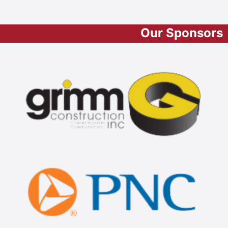
Our Sponsors