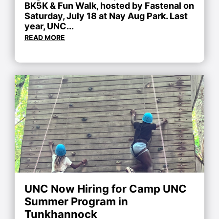
BK5K & Fun Walk, hosted by Fastenal on
Saturday, July 18 at Nay Aug Park. Last
year, UNC...
READ MORE
UNC Now Hiring for Camp UNC
Summer Program in
Tunkhannock