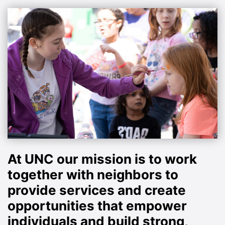
At UNC our mission is to work
together with neighbors to
provide services and create
opportunities that empower
individuals and build strong,