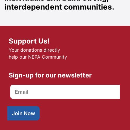
interdependent communities.
Support Us!
Your donations directly
help our NEPA Community
Sign-up for our newsletter