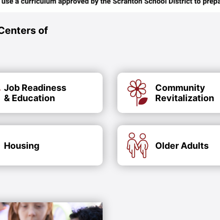
Centers of
Job Readiness
Community
& Education
Revitalization
Housing
Older Adults