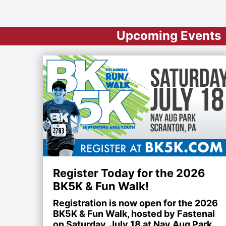
Upcoming Events
Register Today for the 2026
BK5K & Fun Walk!
Registration is now open for the 2026
BK5K & Fun Walk, hosted by Fastenal
on Saturday, July 18 at Nay Aug Park.