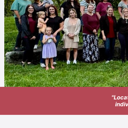
"Loca
indi