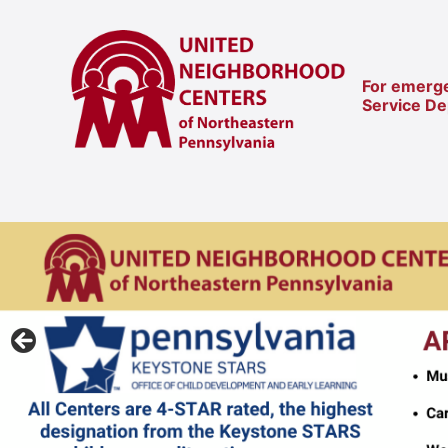
For emerge
Service D