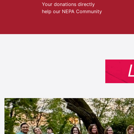
Your donations directly
help our NEPA Community