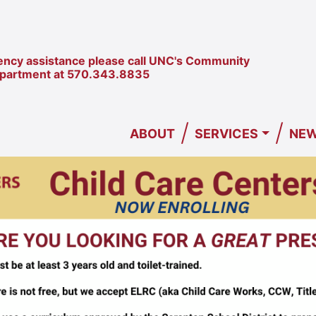
ncy assistance please call UNC's Community
epartment at
570.343.8835
/
/
ABOUT
SERVICES
NEW