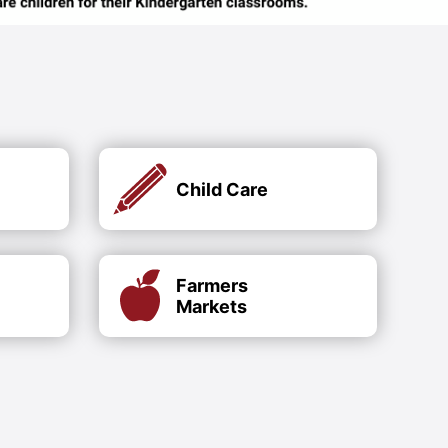
Child Care
Farmers
Markets