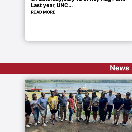
Last year, UNC...
READ MORE
News