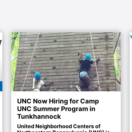
UNC Now Hiring for Camp
UNC Summer Program in
Tunkhannock
United Neighborhood Centers of