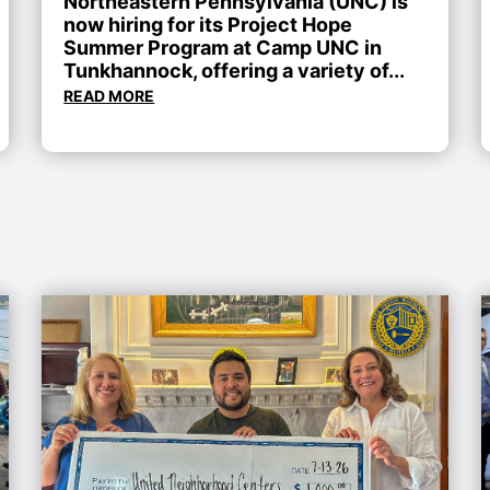
Northeastern Pennsylvania (UNC) is
now hiring for its Project Hope
Summer Program at Camp UNC in
Tunkhannock, offering a variety of...
READ MORE