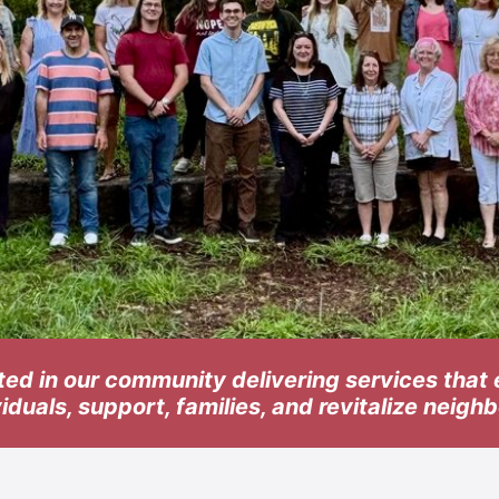
ted in our community delivering services tha
viduals, support, families, and revitalize neig