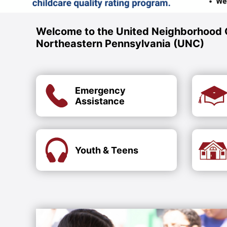
Welcome to the United Neighborhood 
Northeastern Pennsylvania (UNC)
Emergency
Assistance
Youth & Teens