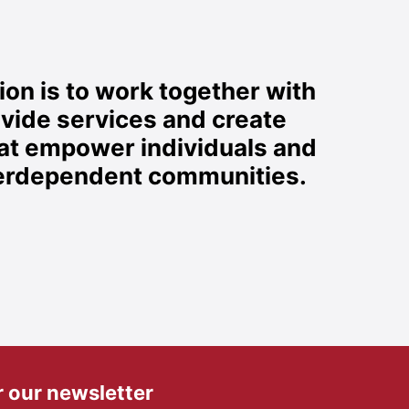
on is to work together with
ovide services and create
hat empower individuals and
nterdependent communities.
r our newsletter