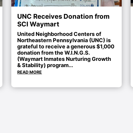
UNC Receives Donation from
SCI Waymart
United Neighborhood Centers of
Northeastern Pennsylvania (UNC) is
grateful to receive a generous $1,000
donation from the W.I.N.G.S.
(Waymart Inmates Nurturing Growth
& Stability) program...
READ MORE