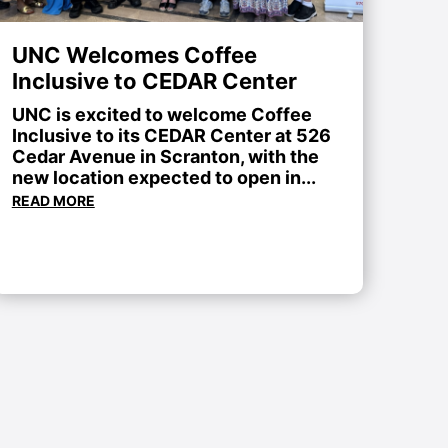
UNC Welcomes Coffee
Inclusive to CEDAR Center
UNC is excited to welcome Coffee
Inclusive to its CEDAR Center at 526
Cedar Avenue in Scranton, with the
new location expected to open in...
READ MORE