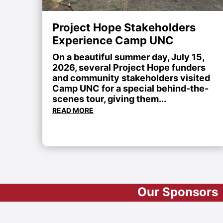
Project Hope Stakeholders
Experience Camp UNC
On a beautiful summer day, July 15,
2026, several Project Hope funders
and community stakeholders visited
Camp UNC for a special behind-the-
scenes tour, giving them...
READ MORE
Our Sponsors