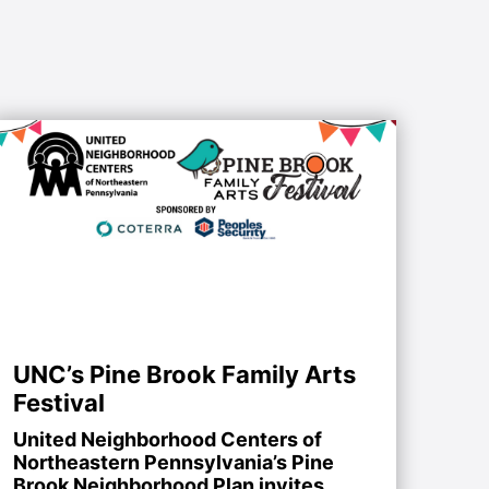
UNC’s Pine Brook Family Arts
Festival
United Neighborhood Centers of
Northeastern Pennsylvania’s Pine
Brook Neighborhood Plan invites