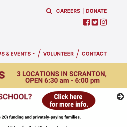
CAREERS
DONATE
|
/
/
S & EVENTS
VOLUNTEER
CONTACT