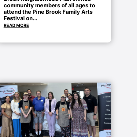
community members of all ages to
attend the Pine Brook Family Arts
Festival on...
READ MORE