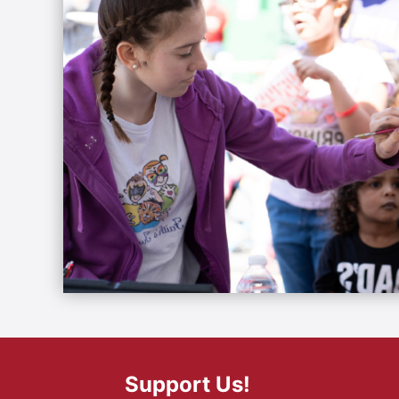
Support Us!