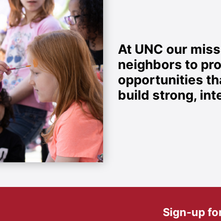
At UNC our missi
neighbors to pr
opportunities t
build strong, i
Sign-up fo