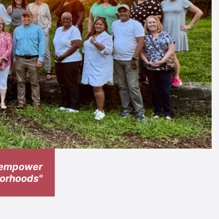
t empower
hborhoods"