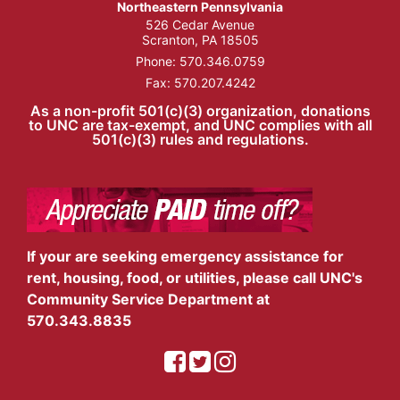
Northeastern Pennsylvania
526 Cedar Avenue
Scranton, PA 18505
Phone:
570.346.0759
Fax: 570.207.4242
As a non-profit 501(c)(3) organization, donations
to UNC are tax-exempt, and UNC complies with all
501(c)(3) rules and regulations.
If your are seeking emergency assistance for
rent, housing, food, or utilities, please call UNC's
Community Service Department at
570.343.8835