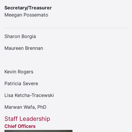
Secretary/Treasurer
Meegan Possemato
Sharon Borgia
Maureen Brennan
Kevin Rogers
Patricia Severe
Lisa Ketcha-Tracewski
Marwan Wafa, PhD
Staff Leadership
Chief Officers