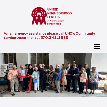
For emergency assistance please call UNC's Community
570.343.8835
Service Department at