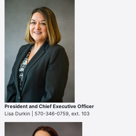
President and Chief Executive Officer
Lisa Durkin | 570-346-0759, ext. 103