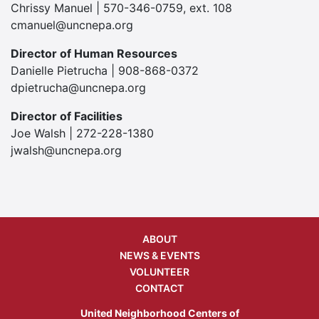
Chrissy Manuel | 570-346-0759, ext. 108
cmanuel@uncnepa.org
Director of Human Resources
Danielle Pietrucha | 908-868-0372
dpietrucha@uncnepa.org
Director of Facilities
Joe Walsh | 272-228-1380
jwalsh@uncnepa.org
ABOUT
NEWS & EVENTS
VOLUNTEER
CONTACT
United Neighborhood Centers of