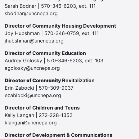
Sarah Bodnar | 570-346-6203, ext. 111
sbodnar@uncnepa.org
Director of Community Housing Development
Joy Hubshman | 570-346-0759, ext. 111
jhubshman@uncnepa.org
Director of Community Education
Audrey Golosky | 570-346-6203, ext. 103
agolosky@uncnepa.org
Director of Community
Revitalization
Erin Zabocki | 570-309-9037
ezablocki@uncnepa.org
Director of Children and Teens
Kelly Langan | 272-228-1352
klangan@uncnepa.org
Director of Development & Communications