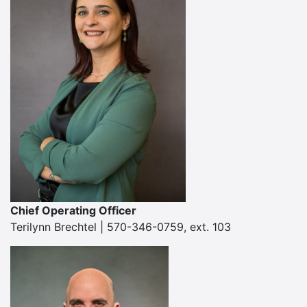
Chief Operating Officer
Terilynn Brechtel | 570-346-0759, ext. 103