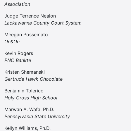
Association
Judge Terrence Nealon
Lackawanna County Court System
Meegan Possemato
On&On
Kevin Rogers
PNC Bankte
Kristen Shemanski
Gertrude Hawk Chocolate
Benjamin Tolerico
Holy Cross High School
Marwan A. Wafa, Ph.D.
Pennsylvania State University
Kellyn Williams, Ph.D.