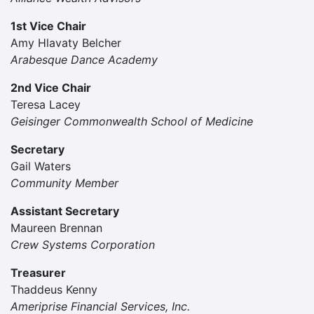
1st Vice Chair
Amy Hlavaty Belcher
Arabesque Dance Academy
2nd Vice Chair
Teresa Lacey
Geisinger Commonwealth School of Medicine
Secretary
Gail Waters
Community Member
Assistant Secretary
Maureen Brennan
Crew Systems Corporation
Treasurer
Thaddeus Kenny
Ameriprise Financial Services, Inc.