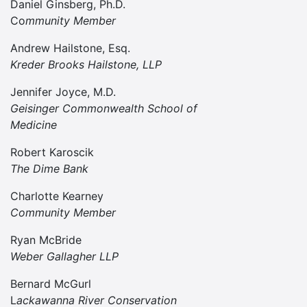
Daniel Ginsberg, Ph.D.
Co
mmunity Member
Andrew Hailstone, Esq.
Kreder Brooks Hailstone, LLP
Jennifer Joyce, M.D.
Geisinger Commonwealth School of
Medicine
Robert Karoscik
The Dime Bank
Charlotte Kearney
Community Member
Ryan McBride
Weber Gallagher LLP
Bernard McGurl
L
ackawanna River Conservation