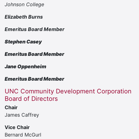
Johnson College
Elizabeth Burns
Emeritus Board Member
Stephen Casey
Emeritus Board Member
Jane Oppenheim
Emeritus Board Member
UNC Community Development Corporation
Board of Directors
Chair
James Caffrey
Vice Chair
Bernard McGurl