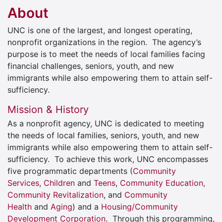
About
UNC is one of the largest, and longest operating,
nonprofit organizations in the region. The agency’s
purpose is to meet the needs of local families facing
financial challenges, seniors, youth, and new
immigrants while also empowering them to attain self-
sufficiency.
Mission & History
As a nonprofit agency, UNC is dedicated to meeting
the needs of local families, seniors, youth, and new
immigrants while also empowering them to attain self-
sufficiency. To achieve this work, UNC encompasses
five programmatic departments (
Community
Services
,
Children
and
Teens
,
Community Education,
Community Revitalization
, and
Community
Health
and
Aging
) and a
Housing/Community
Development Corporation
. Through this programming,