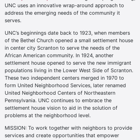
UNC uses an innovative wrap-around approach to
address the emerging needs of the community it
serves.
UNC’s beginnings date back to 1923, when members
of the Bethel Church opened a small settlement house
in center city Scranton to serve the needs of the
African American community. In 1924, another
settlement house opened to serve the new immigrant
populations living in the Lower West Side of Scranton.
These two independent centers merged in 1970 to
form United Neighborhood Services, later renamed
United Neighborhood Centers of Northeastern
Pennsylvania. UNC continues to embrace the
settlement house vision to aid in the solution of
problems at the neighborhood level.
MISSION: To work together with neighbors to provide
services and create opportunities that empower