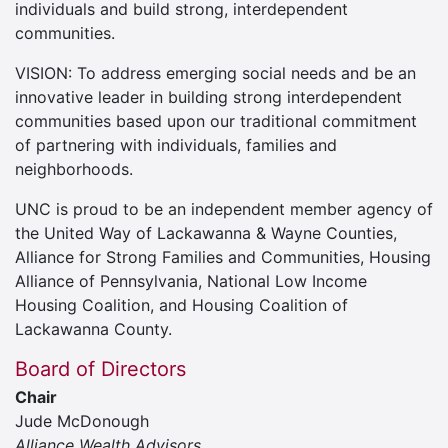
individuals and build strong, interdependent
communities.
VISION: To address emerging social needs and be an
innovative leader in building strong interdependent
communities based upon our traditional commitment
of partnering with individuals, families and
neighborhoods.
UNC is proud to be an independent member agency of
the United Way of Lackawanna & Wayne Counties,
Alliance for Strong Families and Communities, Housing
Alliance of Pennsylvania, National Low Income
Housing Coalition, and Housing Coalition of
Lackawanna County.
Board of Directors
Chair
Jude McDonough
Alliance Wealth Advisors