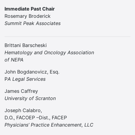
Immediate Past Chair
Rosemary Broderick
Summit Peak Associates
Brittani Barscheski
Hematology and Oncology Association
of NEPA
John Bogdanovicz, Esq.
P
A Legal Services
James Caffrey
University of Scranton
Joseph Calabro,
D.O., FACOEP –Dist., FACEP
Physicians’ Practice Enhancement, LLC