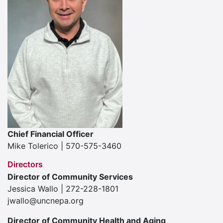
Chief Financial Officer
Mike Tolerico | 570-575-3460
Directors
Director of Community Services
Jessica Wallo | 272-228-1801
jwallo@uncnepa.org
Director of Community Health and Aging