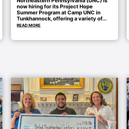
Northeastern Pennsylvania (UNC) is
now hiring for its Project Hope
Summer Program at Camp UNC in
Tunkhannock, offering a variety of...
READ MORE