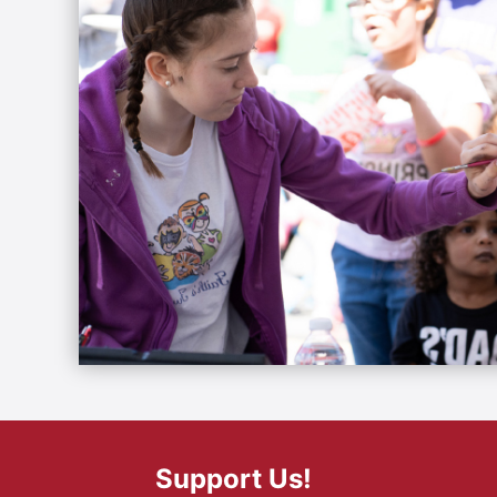
Support Us!