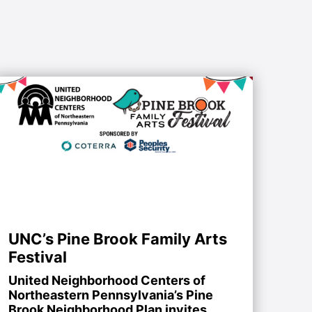
UNC’s Pine Brook Family Arts
Festival
United Neighborhood Centers of
Northeastern Pennsylvania’s Pine
Brook Neighborhood Plan invites