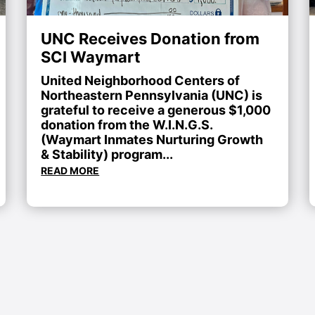
UNC Receives Donation from
SCI Waymart
United Neighborhood Centers of
Northeastern Pennsylvania (UNC) is
grateful to receive a generous $1,000
donation from the W.I.N.G.S.
(Waymart Inmates Nurturing Growth
& Stability) program...
READ MORE