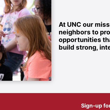
At UNC our missi
neighbors to pr
opportunities t
build strong, i
Sign-up fo