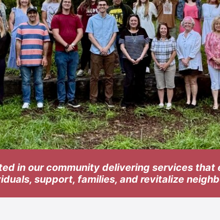
ted in our community delivering services tha
viduals, support, families, and revitalize neig