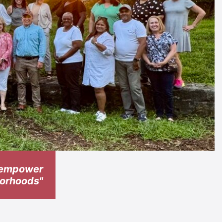
t empower
hborhoods"