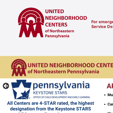
For emerge
Service D