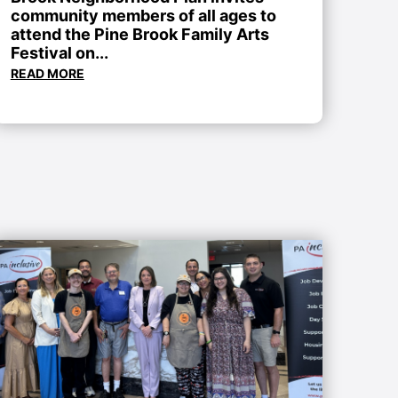
community members of all ages to
attend the Pine Brook Family Arts
Festival on...
READ MORE