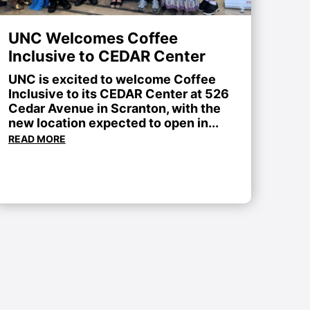
UNC Welcomes Coffee
Inclusive to CEDAR Center
UNC is excited to welcome Coffee
Inclusive to its CEDAR Center at 526
Cedar Avenue in Scranton, with the
new location expected to open in...
READ MORE