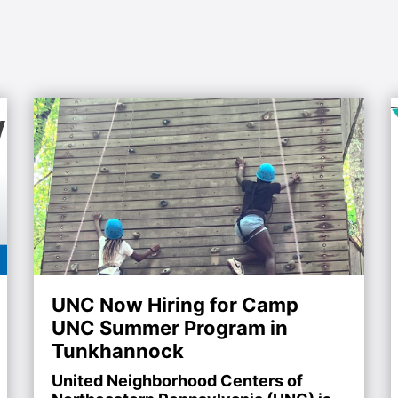
UNC Now Hiring for Camp
UNC Summer Program in
Tunkhannock
United Neighborhood Centers of