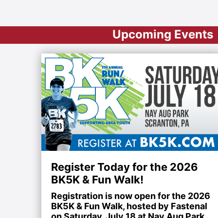
Upcoming Events
Register Today for the 2026
BK5K & Fun Walk!
Registration is now open for the 2026
BK5K & Fun Walk, hosted by Fastenal
on Saturday, July 18 at Nay Aug Park.