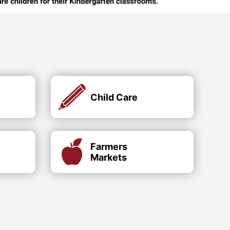
Child Care
Farmers
Markets