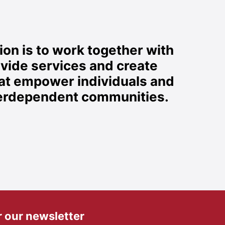
on is to work together with
ovide services and create
hat empower individuals and
nterdependent communities.
r our newsletter