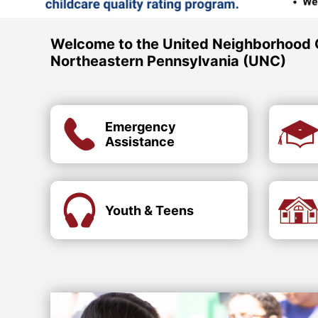
Welcome to the United Neighborhood 
Northeastern Pennsylvania (UNC)
Emergency
Assistance
Youth & Teens