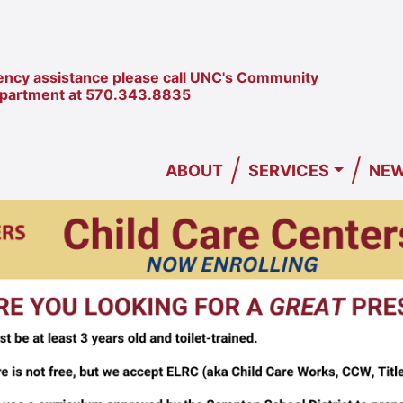
ncy assistance please call UNC's Community
epartment at
570.343.8835
/
/
ABOUT
SERVICES
NEW