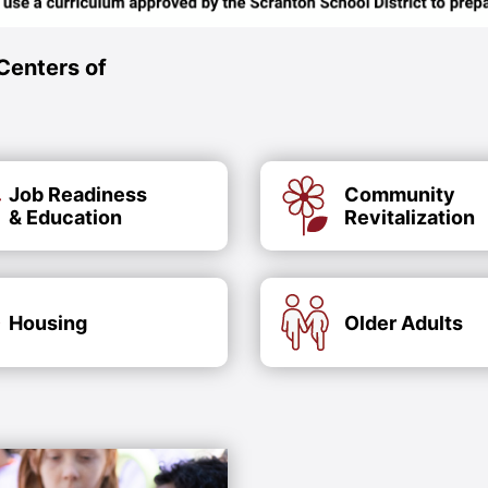
Centers of
Job Readiness
Community
& Education
Revitalization
Housing
Older Adults