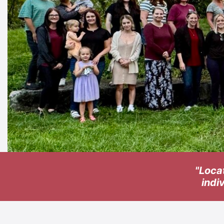
"Loca
indi