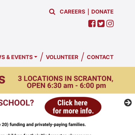
CAREERS
DONATE
|
/
/
S & EVENTS
VOLUNTEER
CONTACT