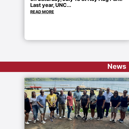
Last year, UNC...
READ MORE
News