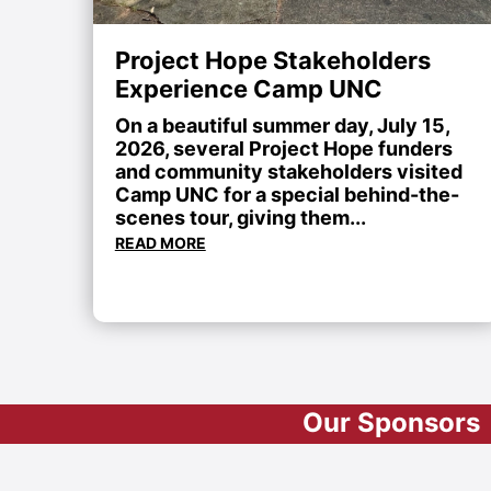
Project Hope Stakeholders
Experience Camp UNC
On a beautiful summer day, July 15,
2026, several Project Hope funders
and community stakeholders visited
Camp UNC for a special behind-the-
scenes tour, giving them...
READ MORE
Our Sponsors