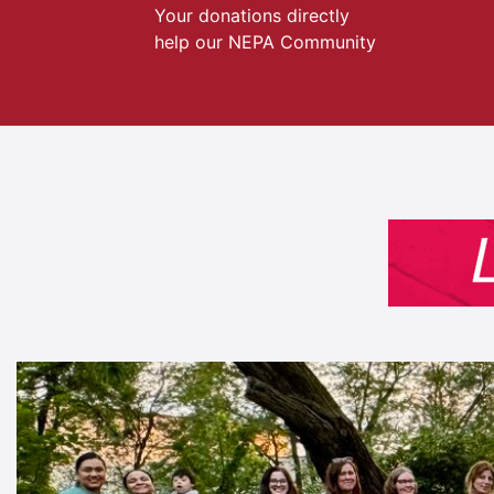
Your donations directly
help our NEPA Community