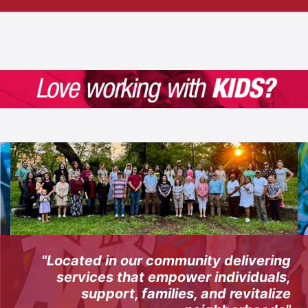
"Located in our community delivering
services that empower individuals,
support, families, and revitalize