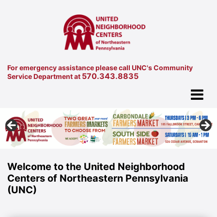
For emergency assistance please call UNC's Community
570.343.8835
Service Department at
Welcome to the United Neighborhood
Centers of Northeastern Pennsylvania
(UNC)