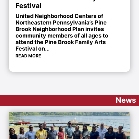
Festival
United Neighborhood Centers of
Northeastern Pennsylvania’s Pine
Brook Neighborhood Plan invites
community members of all ages to
attend the Pine Brook Family Arts
Festival on...
READ MORE
News