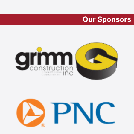
Our Sponsors