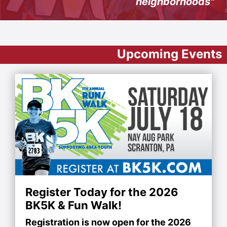
neighborhoods"
Upcoming Events
Register Today for the 2026
BK5K & Fun Walk!
Registration is now open for the 2026