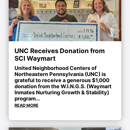
UNC Receives Donation from
SCI Waymart
United Neighborhood Centers of
Northeastern Pennsylvania (UNC) is
grateful to receive a generous $1,000
donation from the W.I.N.G.S. (Waymart
Inmates Nurturing Growth & Stability)
program...
READ MORE