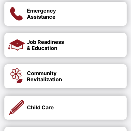
Emergency
Assistance
Job Readiness
& Education
Community
Revitalization
Child Care