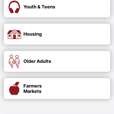
Youth & Teens
Housing
Older Adults
Farmers
Markets