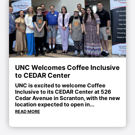
UNC Welcomes Coffee Inclusive
to CEDAR Center
UNC is excited to welcome Coffee
Inclusive to its CEDAR Center at 526
Cedar Avenue in Scranton, with the new
location expected to open in...
READ MORE