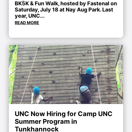
BK5K & Fun Walk, hosted by Fastenal on
Saturday, July 18 at Nay Aug Park. Last
year, UNC...
READ MORE
UNC Now Hiring for Camp UNC
Summer Program in
Tunkhannock