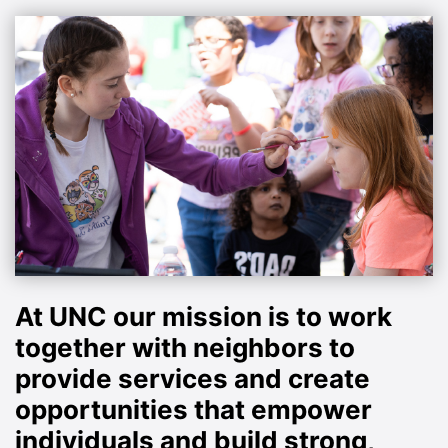
At UNC our mission is to work
together with neighbors to
provide services and create
opportunities that empower
individuals and build strong,