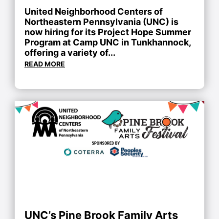
United Neighborhood Centers of
Northeastern Pennsylvania (UNC) is
now hiring for its Project Hope Summer
Program at Camp UNC in Tunkhannock,
offering a variety of...
READ MORE
UNC’s Pine Brook Family Arts