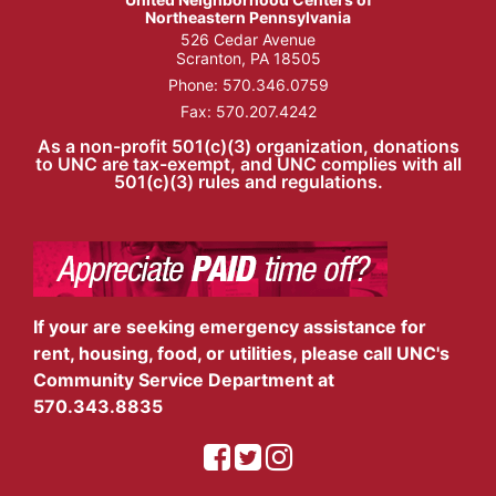
Northeastern Pennsylvania
526 Cedar Avenue
Scranton, PA 18505
Phone:
570.346.0759
Fax: 570.207.4242
As a non-profit 501(c)(3) organization, donations
to UNC are tax-exempt, and UNC complies with all
501(c)(3) rules and regulations.
If your are seeking emergency assistance for
rent, housing, food, or utilities, please call UNC's
Community Service Department at
570.343.8835