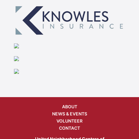
ABOUT
NEWS & EVENTS
VOLUNTEER
CONTACT
United Neighborhood Centers of