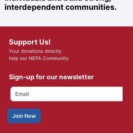
interdependent communities.
Support Us!
Your donations directly
help our NEPA Community
Sign-up for our newsletter