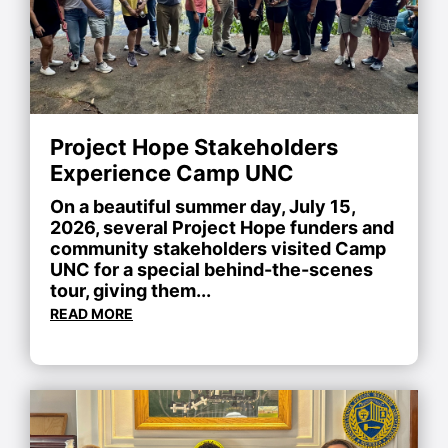
Project Hope Stakeholders
Experience Camp UNC
On a beautiful summer day, July 15,
2026, several Project Hope funders and
community stakeholders visited Camp
UNC for a special behind-the-scenes
tour, giving them...
READ MORE