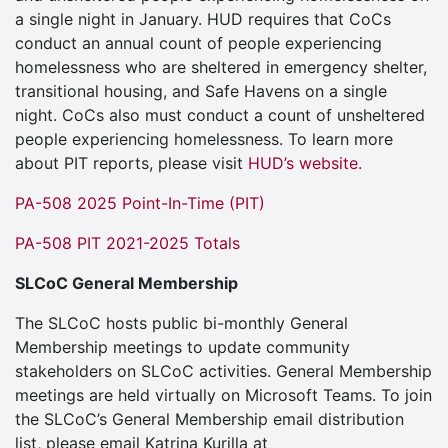
a single night in January. HUD requires that CoCs
conduct an annual count of people experiencing
homelessness who are sheltered in emergency shelter,
transitional housing, and Safe Havens on a single
night. CoCs also must conduct a count of unsheltered
people experiencing homelessness. To learn more
about PIT reports, please visit
HUD’s website.
PA-508 2025 Point-In-Time (PIT)
PA-508 PIT 2021-2025 Totals
SLCoC General Membership
The SLCoC hosts public bi-monthly General
Membership meetings to update community
stakeholders on SLCoC activities. General Membership
meetings are held virtually on Microsoft Teams. To join
the SLCoC’s General Membership email distribution
list, please email Katrina Kurilla at