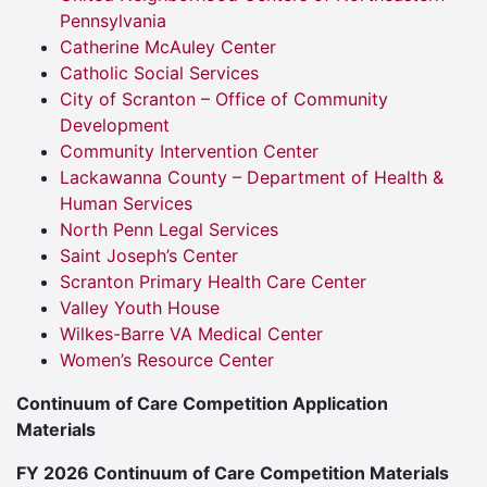
Pennsylvania
Catherine McAuley Center
Catholic Social Services
City of Scranton – Office of Community
Development
Community Intervention Center
Lackawanna County – Department of Health &
Human Services
North Penn Legal Services
Saint Joseph’s Center
Scranton Primary Health Care Center
Valley Youth House
Wilkes-Barre VA Medical Center
Women’s Resource Center
Continuum of Care Competition Application
Materials
FY 2026 Continuum of Care Competition Materials