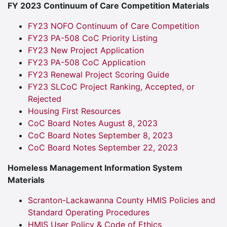
FY 2023 Continuum of Care Competition Materials
FY23 NOFO Continuum of Care Competition
FY23 PA-508 CoC Priority Listing
FY23 New Project Application
FY23 PA-508 CoC Application
FY23 Renewal Project Scoring Guide
FY23 SLCoC Project Ranking, Accepted, or
Rejected
Housing First Resources
CoC Board Notes August 8, 2023
CoC Board Notes September 8, 2023
CoC Board Notes September 22, 2023
Homeless Management Information System
Materials
Scranton-Lackawanna County HMIS Policies and
Standard Operating Procedures
HMIS User Policy & Code of Ethics