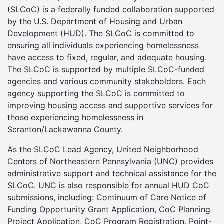
(SLCoC) is a federally funded collaboration supported
by the U.S. Department of Housing and Urban
Development (HUD). The SLCoC is committed to
ensuring all individuals experiencing homelessness
have access to fixed, regular, and adequate housing.
The SLCoC is supported by multiple SLCoC-funded
agencies and various community stakeholders. Each
agency supporting the SLCoC is committed to
improving housing access and supportive services for
those experiencing homelessness in
Scranton/Lackawanna County.
As the SLCoC Lead Agency, United Neighborhood
Centers of Northeastern Pennsylvania (UNC) provides
administrative support and technical assistance for the
SLCoC. UNC is also responsible for annual HUD CoC
submissions, including: Continuum of Care Notice of
Funding Opportunity Grant Application, CoC Planning
Project Application, CoC Program Registration, Point-