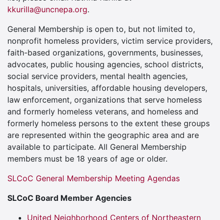
kkurilla@uncnepa.org
.
General Membership is open to, but not limited to,
nonprofit homeless providers, victim service providers,
faith-based organizations, governments, businesses,
advocates, public housing agencies, school districts,
social service providers, mental health agencies,
hospitals, universities, affordable housing developers,
law enforcement, organizations that serve homeless
and formerly homeless veterans, and homeless and
formerly homeless persons to the extent these groups
are represented within the geographic area and are
available to participate. All General Membership
members must be 18 years of age or older.
SLCoC General Membership Meeting Agendas
SLCoC Board Member Agencies
United Neighborhood Centers of Northeastern