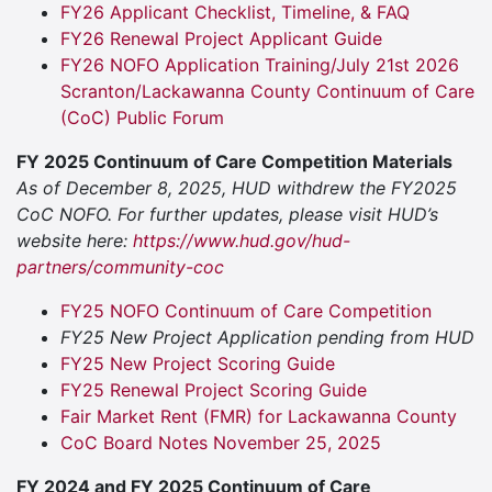
FY26 Applicant Checklist, Timeline, & FAQ
FY26 Renewal Project Applicant Guide
FY26 NOFO Application Training/July 21st 2026
Scranton/Lackawanna County Continuum of Care
(CoC) Public Forum
FY 2025 Continuum of Care Competition Materials
As of December 8, 2025, HUD withdrew the FY2025
CoC NOFO. For further updates, please visit HUD’s
website here:
https://www.hud.gov/hud-
partners/community-coc
FY25 NOFO Continuum of Care Competition
FY25 New Project Application pending from HUD
FY25 New Project Scoring Guide
FY25 Renewal Project Scoring Guide
Fair Market Rent (FMR) for Lackawanna County
CoC Board Notes November 25, 2025
FY 2024 and FY 2025 Continuum of Care