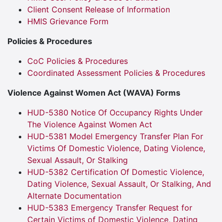
Client Consent Release of Information
HMIS Grievance Form
Policies & Procedures
CoC Policies & Procedures
Coordinated Assessment Policies & Procedures
Violence Against Women Act (WAVA) Forms
HUD-5380 Notice Of Occupancy Rights Under
The Violence Against Women Act
HUD-5381 Model Emergency Transfer Plan For
Victims Of Domestic Violence, Dating Violence,
Sexual Assault, Or Stalking
HUD-5382 Certification Of Domestic Violence,
Dating Violence, Sexual Assault, Or Stalking, And
Alternate Documentation
HUD-5383 Emergency Transfer Request for
Certain Victims of Domestic Violence, Dating