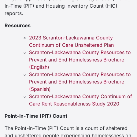
In-Time (PIT) and Housing Inventory Count (HIC)
reports.
Resources
2023 Scranton-Lackawanna County
Continuum of Care Unsheltered Plan
Scranton-Lackawanna County Resources to
Prevent and End Homelessness Brochure
(English)
Scranton-Lackawanna County Resources to
Prevent and End Homelessness Brochure
(Spanish)
Scranton-Lackawanna County Continuum of
Care Rent Reasonableness Study 2020
Point-In-Time (PIT) Count
The Point-in-Time (PIT) Count is a count of sheltered
and unsheltered people experiencing homelessness on