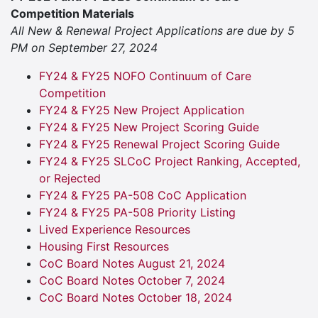
Competition Materials
All New & Renewal Project Applications are due by 5
PM on September 27, 2024
FY24 & FY25 NOFO Continuum of Care
Competition
FY24 & FY25 New Project Application
FY24 & FY25 New Project Scoring Guide
FY24 & FY25 Renewal Project Scoring Guide
FY24 & FY25 SLCoC Project Ranking, Accepted,
or Rejected
FY24 & FY25 PA-508 CoC Application
FY24 & FY25 PA-508 Priority Listing
Lived Experience Resources
Housing First Resources
CoC Board Notes August 21, 2024
CoC Board Notes October 7, 2024
CoC Board Notes October 18, 2024