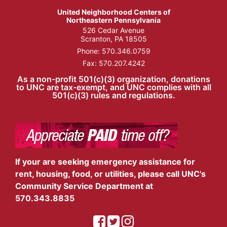
United Neighborhood Centers of
Northeastern Pennsylvania
526 Cedar Avenue
Scranton, PA 18505
Phone:
570.346.0759
Fax: 570.207.4242
As a non-profit 501(c)(3) organization, donations
to UNC are tax-exempt, and UNC complies with all
501(c)(3) rules and regulations.
If your are seeking emergency assistance for
rent, housing, food, or utilities, please call UNC's
Community Service Department at
570.343.8835