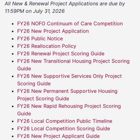
All New & Renewal Project Applications are due by
11:59PM on July 31, 2026
FY26 NOFO Continuum of Care Competition
FY26 New Project Application
FY26 Public Notice
FY26 Reallocation Policy
FY26 Renewal Project Scoring Guide
FY26 New Transitional Housing Project Scoring
Guide
FY26 New Supportive Services Only Project
Scoring Guide
FY26 New Permanent Supportive Housing
Project Scoring Guide
FY26 New Rapid Rehousing Project Scoring
Guide
FY26 Local Competition Public Timeline
FY26 Local Competition Scoring Guide
FY26 New Project Applicant Guide