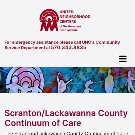
For emergency assistance please call UNC's Community
570.343.8835
Service Department at
Scranton/Lackawanna County
Continuum of Care
The Scranton/Lackawanna County Continuum of Care