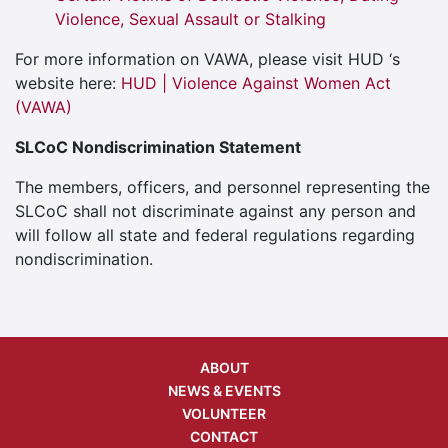
Violence, Sexual Assault or Stalking
For more information on VAWA, please visit HUD ‘s
website here:
HUD | Violence Against Women Act
(VAWA)
SLCoC Nondiscrimination Statement
The members, officers, and personnel representing the
SLCoC shall not discriminate against any person and
will follow all state and federal regulations regarding
nondiscrimination.
ABOUT
NEWS & EVENTS
VOLUNTEER
CONTACT